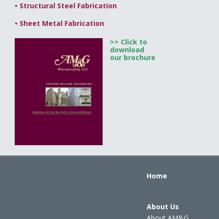
•
Structural Steel Fabrication
•
Sheet Metal Fabrication
>> Click to
download
our brochure
Home
About Us
About AM&G