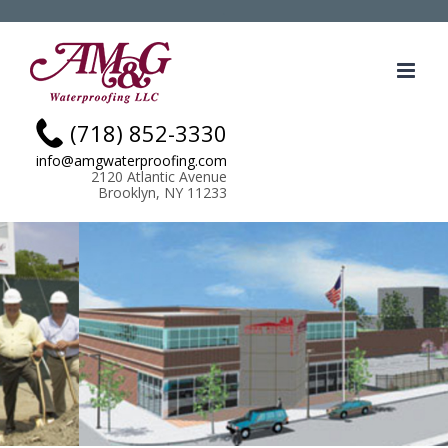
Skip
.
to
content
(718) 852-3330
info@amgwaterproofing.com
2120 Atlantic Avenue
Brooklyn, NY 11233