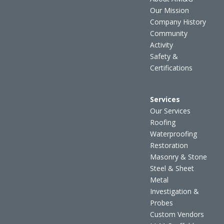
Our Mission
Company History
Community
Activity
Safety &
Certifications
Services
Our Services
Roofing
Waterproofing
Restoration
Masonry & Stone
Steel & Sheet
Metal
Investigation &
Probes
Custom Vendors