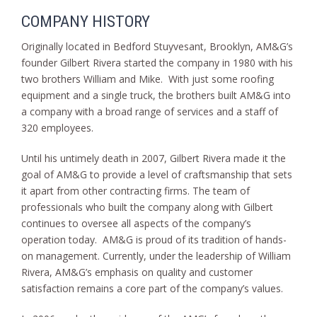
COMPANY HISTORY
Originally located in Bedford Stuyvesant, Brooklyn, AM&G’s
founder Gilbert Rivera started the company in 1980 with his
two brothers William and Mike. With just some roofing
equipment and a single truck, the brothers built AM&G into
a company with a broad range of services and a staff of
320 employees.
Until his untimely death in 2007, Gilbert Rivera made it the
goal of AM&G to provide a level of craftsmanship that sets
it apart from other contracting firms. The team of
professionals who built the company along with Gilbert
continues to oversee all aspects of the company’s
operation today. AM&G is proud of its tradition of hands-
on management. Currently, under the leadership of William
Rivera, AM&G’s emphasis on quality and customer
satisfaction remains a core part of the company’s values.