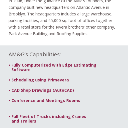
In 2006, under the guidance of the AMG’s founders, the
company built new headquarters on Atlantic Avenue in
Brooklyn. The headquarters includes a large warehouse,
parking facilities, and 45,000 sq. foot of offices together
with a retail store for the Rivera brothers’ other company,
Park Avenue Building and Roofing Supplies.
AM&G’s Capabilities:
•
Fully Computerized with Edge Estimating
-.
Software
•
Scheduling using Primevera
•
CAD Shop Drawings (AutoCAD)
•
Conference and Meetings Rooms
•
Full Fleet of Trucks including Cranes
-.
and Trailers