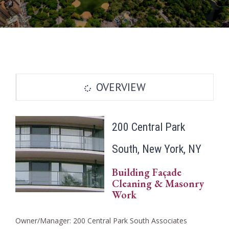
OVERVIEW
200 Central Park
South, New York, NY
Building Façade
Cleaning & Masonry
Work
Owner/Manager: 200 Central Park South Associates