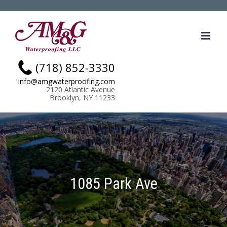
Skip
.
to
content
(718) 852-3330
info@amgwaterproofing.com
2120 Atlantic Avenue
Brooklyn, NY 11233
1085 Park Ave