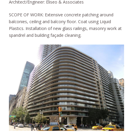
Architect/Engineer: Eliseo & Associates
SCOPE OF WORK:
Extensive concrete patching around
balconies, ceiling and balcony floor. Coat using Liquid
Plastics. Installation of new glass railings, masonry work at
spandrel and building façade cleaning.